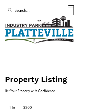
Platteville Area Industrial
Development Corporation
Property Listing
List Your Property with Confidence
200
US
1 hr
1
$200
dollars