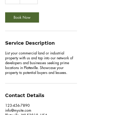
h
Book Now
Service Description
List your commercial land or industrial
property with us and tap into our network of
developers and businesses seeking prime
locations in Platteville. Showcase your
property to potential buyers and lessees.
Contact Details
123-456-7890
info@mysite.com