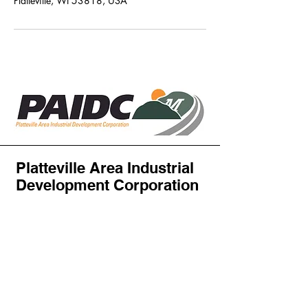
Platteville, WI 53818, USA
Platteville Area Industrial
Development Corporation
PAIDC
Attn: Abby Haas
PO Box 427
Platteville, WI 53818, USA
director@plattevilleindustry.com