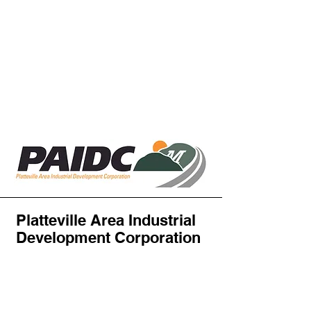
Platteville Area Industrial
Development Corporation
PAIDC
Attn: Abby Haas