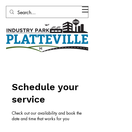
Platteville Area Industrial
Development Corporation
Schedule your
service
Check out our availability and book the
date and time that works for you